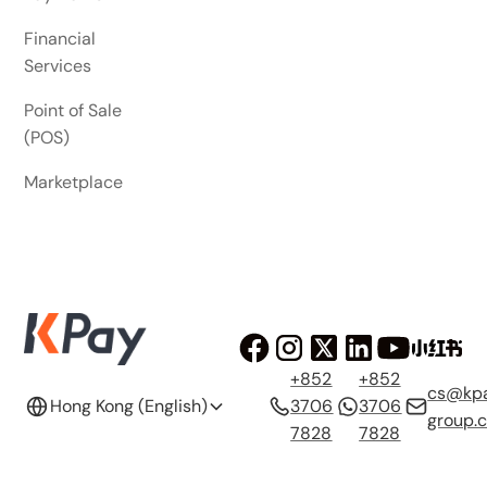
Financial
Services
Point of Sale
(POS)
Marketplace
+852
+852
cs@kp
Hong Kong (English)
3706
3706
group.
7828
7828