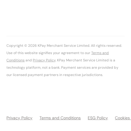
Copyright © 2026 KPay Merchant Service Limited. All rights reserved.
Use of this website signifies your agreement to our
Terms and
Conditions
and
Privacy Policy
. KPay Merchant Service Limited is a
technology platform, not a bank. Payment services are provided by
our licensed payment partners in respective jurisdictions.
Privacy Policy
Terms and Conditions
ESG Policy
Cookies 