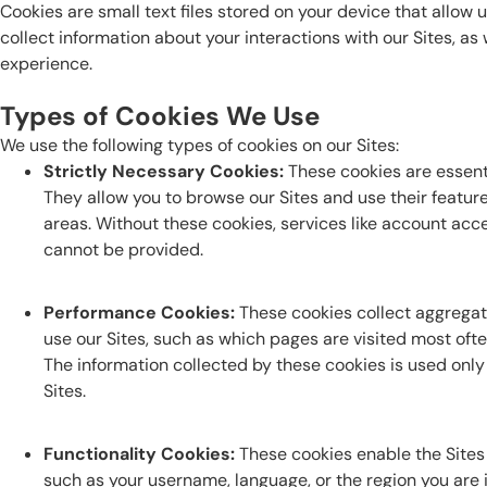
Cookies are small text files stored on your device that allow 
collect information about your interactions with our Sites, as
experience.
Types of Cookies We Use
We use the following types of cookies on our Sites:
Strictly Necessary Cookies:
These cookies are essentia
They allow you to browse our Sites and use their featur
areas. Without these cookies, services like account a
cannot be provided.
Performance Cookies:
These cookies collect aggregat
use our Sites, such as which pages are visited most ofte
The information collected by these cookies is used only 
Sites.
Functionality Cookies:
These cookies enable the Site
such as your username, language, or the region you are