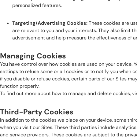
personalized features.
Targeting/Advertising Cookies:
These cookies are use
are relevant to you and your interests. They also limit 
advertisement and help measure the effectiveness of a
Managing Cookies
You have control over how cookies are used on your device. 
settings to refuse some or all cookies or to notify you when c
if you disable or refuse cookies, certain parts of our Sites 
function properly.
To find out more about how to manage and delete cookies, vi
Third-Party Cookies
In addition to the cookies we place on your device, some thir
when you visit our Sites. These third parties include analytic
and service providers. These cookies are subject to the privac