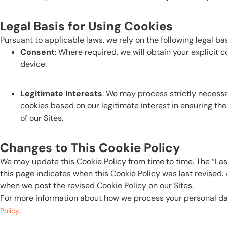
Legal Basis for Using Cookies
Pursuant to applicable laws, we rely on the following legal ba
Consent
: Where required, we will obtain your explicit 
device.
Legitimate Interests
: We may process strictly neces
cookies based on our legitimate interest in ensuring the
of our Sites.
Changes to This Cookie Policy
We may update this Cookie Policy from time to time. The “Las
this page indicates when this Cookie Policy was last revised
when we post the revised Cookie Policy on our Sites.
For more information about how we process your personal dat
.
Policy