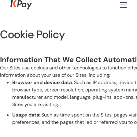
Cookie Policy
Information That We Collect Automatic
Our Sites use cookies and other technologies to function effe
information about your use of our Sites, including:
Browser and device data
: Such as IP address, device 
browser type, screen resolution, operating system name
manufacturer and model, language, plug-ins, add-ons, a
Sites you are visiting.
Usage data
: Such as time spent on the Sites, pages visi
preferences, and the pages that led or referred you to ou