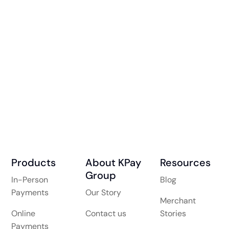
Products
About KPay
Resources
Group
In-Person
Blog
Payments
Our Story
Merchant
Online
Contact us
Stories
Payments